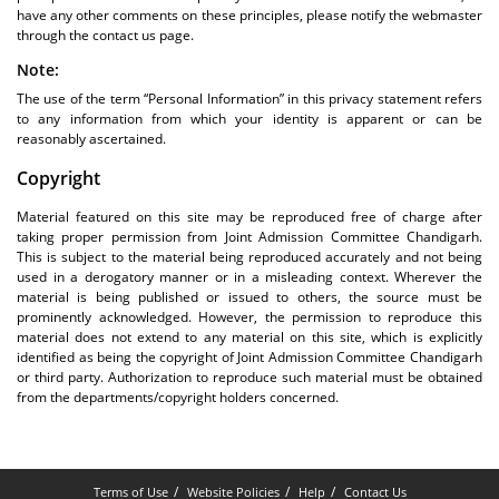
have any other comments on these principles, please notify the webmaster
through the contact us page.
Note:
The use of the term “Personal Information” in this privacy statement refers
to any information from which your identity is apparent or can be
reasonably ascertained.
Copyright
Material featured on this site may be reproduced free of charge after
taking proper permission from Joint Admission Committee Chandigarh.
This is subject to the material being reproduced accurately and not being
used in a derogatory manner or in a misleading context. Wherever the
material is being published or issued to others, the source must be
prominently acknowledged. However, the permission to reproduce this
material does not extend to any material on this site, which is explicitly
identified as being the copyright of Joint Admission Committee Chandigarh
or third party. Authorization to reproduce such material must be obtained
from the departments/copyright holders concerned.
Terms of Use
Website Policies
Help
Contact Us