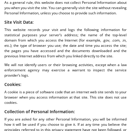
As a general rule, this website does not collect Personal Information about
you when you visit the site. You can generally visit the site without revealing
Personal Information, unless you choose to provide such information.
Site Visit Data:
This website records your visit and logs the following information for
statistical purposes your server’s address; the name of the top-level
domain from which you access the Internet (for example, .gov, .com, .in,
etc.); the type of browser you use; the date and time you access the site;
the pages you have accessed and the documents downloaded and the
previous Internet address from which you linked directly to the site.
We will not identify users or their browsing activities, except when a law
enforcement agency may exercise a warrant to inspect the service
provider’s logs.
Cookies:
A cookie is a piece of software code that an internet web site sends to your
browser when you access information at that site. This site does not use
cookies.
Collection of Personal Information:
If you are asked for any other Personal Information, you will be informed
how it will be used if you choose to give it. If at any time you believe the
principles referred to in this privacy statement have not been followed, or