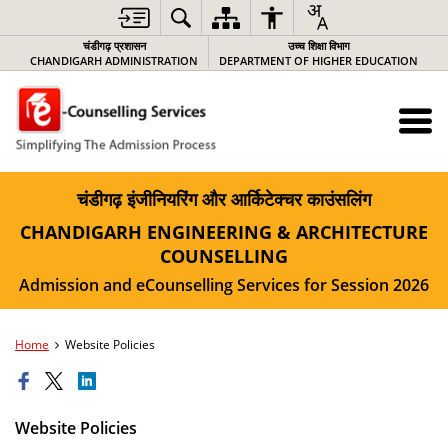
चंडीगढ़ प्रशासन
उच्च शिक्षा विभाग
CHANDIGARH ADMINISTRATION
DEPARTMENT OF HIGHER EDUCATION
चंडीगढ़ इंजीनियरिंग और आर्किटेक्चर काउंसलिंग
CHANDIGARH ENGINEERING & ARCHITECTURE
COUNSELLING
Admission and eCounselling Services for Session 2026
Home
Website Policies
Website Policies