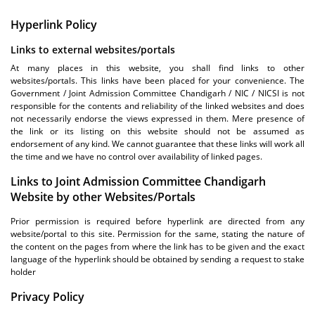
Hyperlink Policy
Links to external websites/portals
At many places in this website, you shall find links to other
websites/portals. This links have been placed for your convenience. The
Government / Joint Admission Committee Chandigarh / NIC / NICSI is not
responsible for the contents and reliability of the linked websites and does
not necessarily endorse the views expressed in them. Mere presence of
the link or its listing on this website should not be assumed as
endorsement of any kind. We cannot guarantee that these links will work all
the time and we have no control over availability of linked pages.
Links to Joint Admission Committee Chandigarh
Website by other Websites/Portals
Prior permission is required before hyperlink are directed from any
website/portal to this site. Permission for the same, stating the nature of
the content on the pages from where the link has to be given and the exact
language of the hyperlink should be obtained by sending a request to stake
holder
Privacy Policy