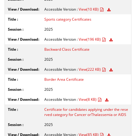
Accessible Version :
View(10 KB)
Sports category Certificates
2025
Accessible Version :
View(196 KB)
Backward Class Certificate
2025
Accessible Version :
View(222 KB)
Border Area Certificate
2025
Accessible Version :
View(8 KB)
Certificate for candidates applying under the rese
rved category for Cancer orThalassemia or AIDS
2025
Accessible Version :
View(85 KB)