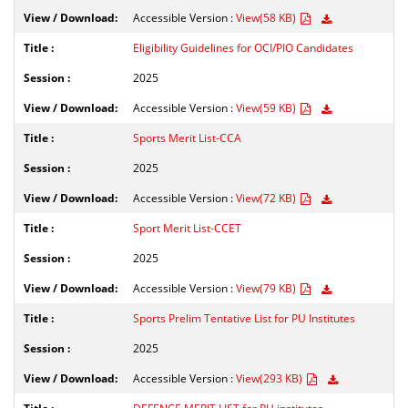
Accessible Version :
View(58 KB)
Eligibility Guidelines for OCI/PIO Candidates
2025
Accessible Version :
View(59 KB)
Sports Merit List-CCA
2025
Accessible Version :
View(72 KB)
Sport Merit List-CCET
2025
Accessible Version :
View(79 KB)
Sports Prelim Tentative List for PU Institutes
2025
Accessible Version :
View(293 KB)