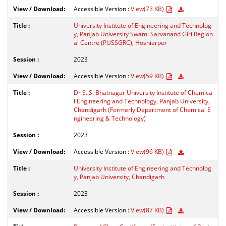
Accessible Version :
View(73 KB)
University Institute of Engineering and Technolog
y, Panjab University Swami Sarvanand Giri Region
al Centre (PUSSGRC), Hoshiarpur
2023
Accessible Version :
View(59 KB)
Dr S. S. Bhatnagar University Institute of Chemica
l Engineering and Technology, Panjab University,
Chandigarh (Formerly Department of Chemical E
ngineering & Technology)
2023
Accessible Version :
View(96 KB)
University Institute of Engineering and Technolog
y, Panjab University, Chandigarh
2023
Accessible Version :
View(87 KB)