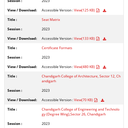
2023
Accessible Version :
View(125 KB)
Seat Matrix
2023
Accessible Version :
View(133 KB)
Certificate Formats
2023
Accessible Version :
View(480 KB)
Chandigarh College of Architecture, Sector 12, Ch
andigarh
2023
Accessible Version :
View(70 KB)
Chandigarh College of Engineering and Technolo
gy (Degree Wing),Sector 26, Chandigarh
2023