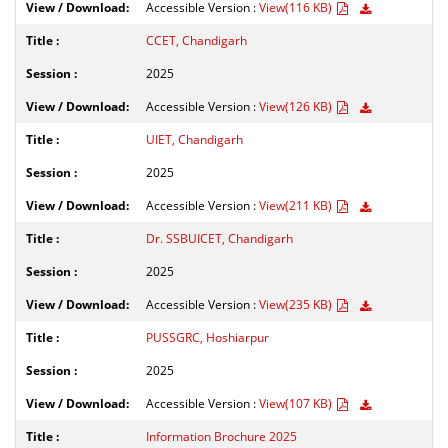
Accessible Version :
View(116 KB)
CCET, Chandigarh
2025
Accessible Version :
View(126 KB)
UIET, Chandigarh
2025
Accessible Version :
View(211 KB)
Dr. SSBUICET, Chandigarh
2025
Accessible Version :
View(235 KB)
PUSSGRC, Hoshiarpur
2025
Accessible Version :
View(107 KB)
Information Brochure 2025