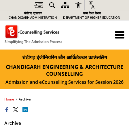
चंडीगढ़ प्रशासन
उच्च शिक्षा विभाग
CHANDIGARH ADMINISTRATION
DEPARTMENT OF HIGHER EDUCATION
चंडीगढ़ इंजीनियरिंग और आर्किटेक्चर काउंसलिंग
CHANDIGARH ENGINEERING & ARCHITECTURE
COUNSELLING
Admission and eCounselling Services for Session 2026
Home
Archive
Archive