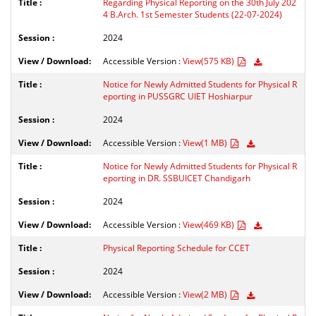
Regarding Physical Reporting on the 30th July 202
4 B.Arch. 1st Semester Students (22-07-2024)
2024
Accessible Version :
View(575 KB)
Notice for Newly Admitted Students for Physical R
eporting in PUSSGRC UIET Hoshiarpur
2024
Accessible Version :
View(1 MB)
Notice for Newly Admitted Students for Physical R
eporting in DR. SSBUICET Chandigarh
2024
Accessible Version :
View(469 KB)
Physical Reporting Schedule for CCET
2024
Accessible Version :
View(2 MB)