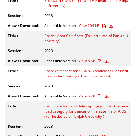
Backward Class Certificate (For institutes of Panja
b University)
2023
Accessible Version :
View(204 KB)
Border Area Certificate (For institutes of Panjab U
niversity )
2023
Accessible Version :
View(8 KB)
Caste certificate for SC & ST candidates (For Instit
utes under Chandigarh administration)
2023
Accessible Version :
View(6 KB)
Certificate for candidates applying under the rese
rved category for Cancer orThalassemia or AIDS
(For institutes of Panjab University )
2023