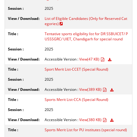
2025
List of Eligible Candidates (Only for Reserved Cat
egories)
Tentative sports eligibility list for DR SSBUICET/ P
USSSGRC/ UIET, Chandigarh for special round
2025
Accessible Version :
View(47 KB)
Sport Merit List-CCET (Special Round)
2025
Accessible Version :
View(389 KB)
Sports Merit List-CCA (Special Round)
2025
Accessible Version :
View(380 KB)
Sports Merit List for PU institutes (special round)