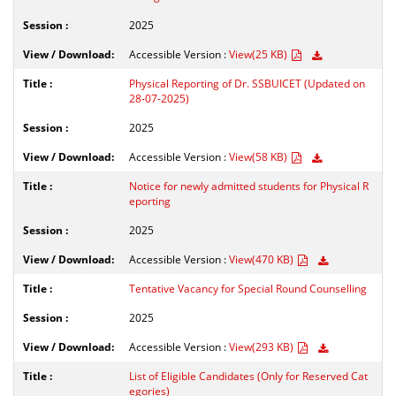
2025
Accessible Version :
View(25 KB)
Physical Reporting of Dr. SSBUICET (Updated on
28-07-2025)
2025
Accessible Version :
View(58 KB)
Notice for newly admitted students for Physical R
eporting
2025
Accessible Version :
View(470 KB)
Tentative Vacancy for Special Round Counselling
2025
Accessible Version :
View(293 KB)
List of Eligible Candidates (Only for Reserved Cat
egories)