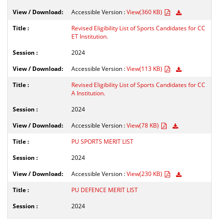
Accessible Version :
View(360 KB)
Revised Eligibility List of Sports Candidates for CC
ET Institution.
2024
Accessible Version :
View(113 KB)
Revised Eligibility List of Sports Candidates for CC
A Institution.
2024
Accessible Version :
View(78 KB)
PU SPORTS MERIT LIST
2024
Accessible Version :
View(230 KB)
PU DEFENCE MERIT LIST
2024