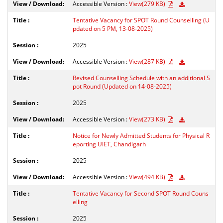
Accessible Version :
View(279 KB)
Tentative Vacancy for SPOT Round Counselling (U
pdated on 5 PM, 13-08-2025)
2025
Accessible Version :
View(287 KB)
Revised Counselling Schedule with an additional S
pot Round (Updated on 14-08-2025)
2025
Accessible Version :
View(273 KB)
Notice for Newly Admitted Students for Physical R
eporting UIET, Chandigarh
2025
Accessible Version :
View(494 KB)
Tentative Vacancy for Second SPOT Round Couns
elling
2025