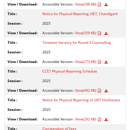
Accessible Version :
View(298 KB)
Notice for Physical Reporting UIET, Chandigarh
2025
Accessible Version :
View(359 KB)
Tentative Vacancy for Round 3 Counselling
2025
Accessible Version :
View(273 KB)
CCET Physical Reporting Schedule
2025
Accessible Version :
View(492 KB)
Notice for Physical Reporting of UIET Hoshiarpur
2025
Accessible Version :
View(292 KB)
Corrigendum of Fees