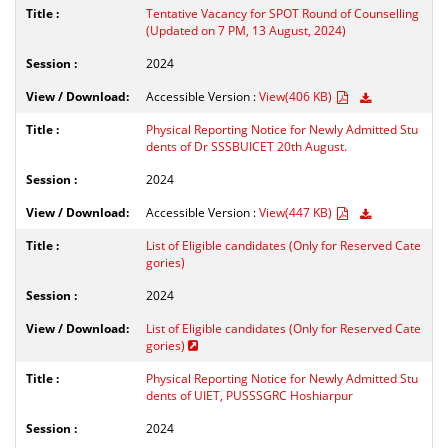
Tentative Vacancy for SPOT Round of Counselling
(Updated on 7 PM, 13 August, 2024)
2024
Accessible Version :
View(406 KB)
Physical Reporting Notice for Newly Admitted Stu
dents of Dr SSSBUICET 20th August.
2024
Accessible Version :
View(447 KB)
List of Eligible candidates (Only for Reserved Cate
gories)
2024
List of Eligible candidates (Only for Reserved Cate
gories)
Physical Reporting Notice for Newly Admitted Stu
dents of UIET, PUSSSGRC Hoshiarpur
2024