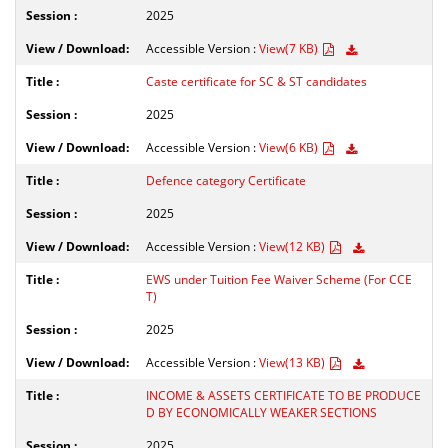
2025
Accessible Version :
View(7 KB)
Caste certificate for SC & ST candidates
2025
Accessible Version :
View(6 KB)
Defence category Certificate
2025
Accessible Version :
View(12 KB)
EWS under Tuition Fee Waiver Scheme (For CCE
T)
2025
Accessible Version :
View(13 KB)
INCOME & ASSETS CERTIFICATE TO BE PRODUCE
D BY ECONOMICALLY WEAKER SECTIONS
2025