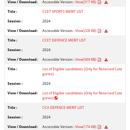
Accessible Version :
View(317 KB)
CCET SPORTS MERIT LIST
2024
Accessible Version :
View(228 KB)
CCET DEFENCE MERIT LIST
2024
Accessible Version :
View(304 KB)
List of Eligible candidates (Only for Reserved Cate
gories)
2024
List of Eligible candidates (Only for Reserved Cate
gories)
CCA DEFENCE MERIT LIST
2024
Accessible Version :
View(174 KB)