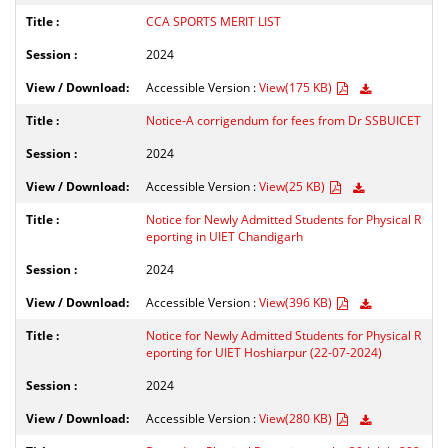
CCA SPORTS MERIT LIST
2024
Accessible Version :
View(175 KB)
Notice-A corrigendum for fees from Dr SSBUICET
2024
Accessible Version :
View(25 KB)
Notice for Newly Admitted Students for Physical R
eporting in UIET Chandigarh
2024
Accessible Version :
View(396 KB)
Notice for Newly Admitted Students for Physical R
eporting for UIET Hoshiarpur (22-07-2024)
2024
Accessible Version :
View(280 KB)