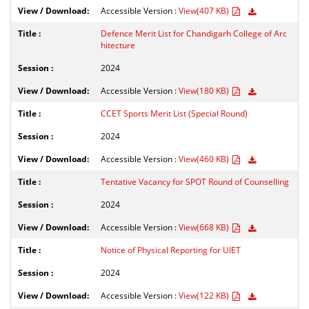
Accessible Version :
View(407 KB)
Defence Merit List for Chandigarh College of Arc
hitecture
2024
Accessible Version :
View(180 KB)
CCET Sports Merit List (Special Round)
2024
Accessible Version :
View(460 KB)
Tentative Vacancy for SPOT Round of Counselling
2024
Accessible Version :
View(668 KB)
Notice of Physical Reporting for UIET
2024
Accessible Version :
View(122 KB)