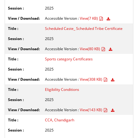
2025
Accessible Version :
View(7 KB)
Scheduled Caste_ Scheduled Tribe Certificate
2025
Accessible Version :
View(80 KB)
Sports category Certificates
2025
Accessible Version :
View(308 KB)
Eligibility Conditions
2025
Accessible Version :
View(143 KB)
CCA, Chandigarh
2025