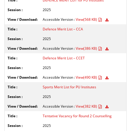
DEFENCE MERIT LIST for PU institutes
2025
Accessible Version :
View(568 KB)
Defence Merit List – CCA
2025
Accessible Version :
View(386 KB)
Defence Merit List – CCET
2025
Accessible Version :
View(490 KB)
Sports Merit List for PU Institutes
2025
Accessible Version :
View(382 KB)
Tentative Vacancy for Round 2 Counselling
2025