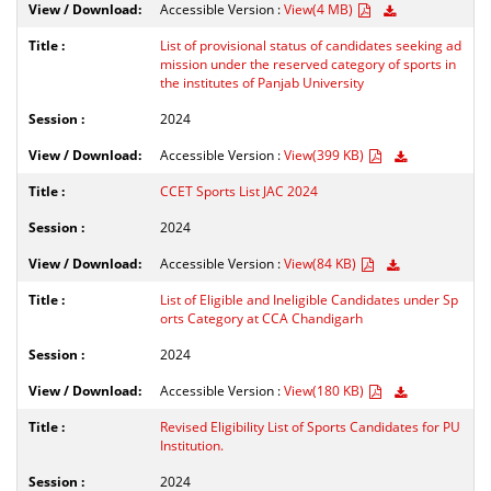
Accessible Version :
View(4 MB)
List of provisional status of candidates seeking ad
mission under the reserved category of sports in
the institutes of Panjab University
2024
Accessible Version :
View(399 KB)
CCET Sports List JAC 2024
2024
Accessible Version :
View(84 KB)
List of Eligible and Ineligible Candidates under Sp
orts Category at CCA Chandigarh
2024
Accessible Version :
View(180 KB)
Revised Eligibility List of Sports Candidates for PU
Institution.
2024