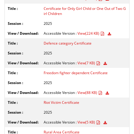
Certificate for Only Girl Child or One Out of Two G
irl Children
2025
Accessible Version :
View(224 KB)
Defence category Certificate
2025
Accessible Version :
View(7 KB)
Freedom fighter dependent Certificate
2025
Accessible Version :
View(88 KB)
Riot Victim Certificate
2025
Accessible Version :
View(5 KB)
Rural Area Certificate