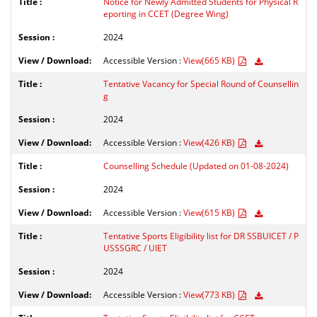
Notice for Newly Admitted Students for Physical R
eporting in CCET (Degree Wing)
2024
Accessible Version :
View(665 KB)
Tentative Vacancy for Special Round of Counsellin
g
2024
Accessible Version :
View(426 KB)
Counselling Schedule (Updated on 01-08-2024)
2024
Accessible Version :
View(615 KB)
Tentative Sports Eligibility list for DR SSBUICET / P
USSSGRC / UIET
2024
Accessible Version :
View(773 KB)