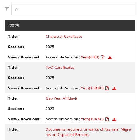
2025
Character Certificate
2025
Accessible Version :
View(6 KB)
PwD Certificates
2025
Accessible Version :
View(168 KB)
Gap Year Affidavit
2025
Accessible Version :
View(104 KB)
Documents required for wards of Kashmiri Migra
nts or Displaced Persons