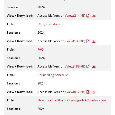
2024
Accessible Version :
View(214 KB)
UIET, Chandigarh
2024
Accessible Version :
View(133 KB)
FAQ
2024
Accessible Version :
View(189 KB)
Counselling Schedule
2024
Accessible Version :
View(617 KB)
New Sports Policy of Chandigarh Administration
2024