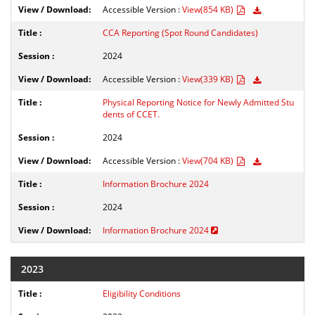
Accessible Version :
View(854 KB)
CCA Reporting (Spot Round Candidates)
2024
Accessible Version :
View(339 KB)
Physical Reporting Notice for Newly Admitted Stu
dents of CCET.
2024
Accessible Version :
View(704 KB)
Information Brochure 2024
2024
Information Brochure 2024
2023
Eligibility Conditions