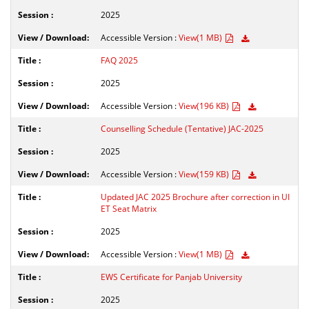
2025
Accessible Version :
View(1 MB)
FAQ 2025
2025
Accessible Version :
View(196 KB)
Counselling Schedule (Tentative) JAC-2025
2025
Accessible Version :
View(159 KB)
Updated JAC 2025 Brochure after correction in UI
ET Seat Matrix
2025
Accessible Version :
View(1 MB)
EWS Certificate for Panjab University
2025