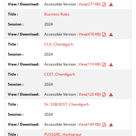
Accessible Version :
View(277 KB)
Business Rules
2024
Accessible Version :
View(478 KB)
CCA, Chandigarh
2024
Accessible Version :
View(119 KB)
CCET, Chandigarh
2024
Accessible Version :
View(120 KB)
Dr. SSBUICET, Chandigarh
2024
Accessible Version :
View(149 KB)
PUSSGRC, Hoshiarpur