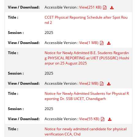
Accessible Version :
View(251 KB)
CCET Physical Reporting Schedule after Spot Rou
nd 2
2025
Accessible Version :
View(1 MB)
Notice for Newly Admitted B.E. Students Regardin
g PHYSICAL REPORTING at UIET (PUSSGRC) Hoshi
arpur on 25 August 2025
2025
Accessible Version :
View(2 MB)
Notice for Newly Admitted Students for Physical R
eporting Dr. SSB UICET, Chandigarh
2025
Accessible Version :
View(55 KB)
Notice for newly admitted candidate for physical
verification CCA, Chd