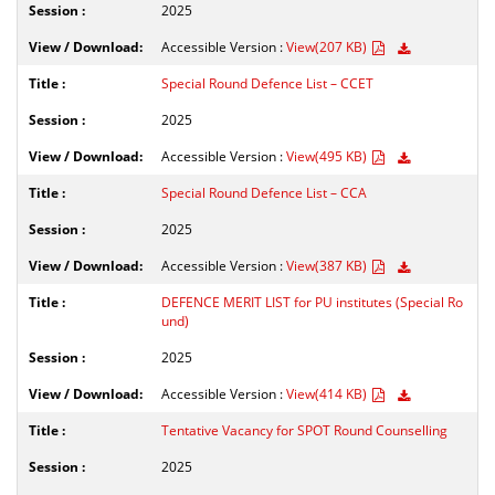
2025
Accessible Version :
View(207 KB)
Special Round Defence List – CCET
2025
Accessible Version :
View(495 KB)
Special Round Defence List – CCA
2025
Accessible Version :
View(387 KB)
DEFENCE MERIT LIST for PU institutes (Special Ro
und)
2025
Accessible Version :
View(414 KB)
Tentative Vacancy for SPOT Round Counselling
2025