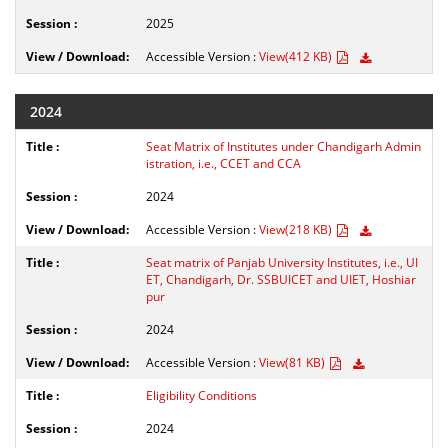
2025
Accessible Version :
View(412 KB)
2024
Seat Matrix of Institutes under Chandigarh Admin
istration, i.e., CCET and CCA
2024
Accessible Version :
View(218 KB)
Seat matrix of Panjab University Institutes, i.e., UI
ET, Chandigarh, Dr. SSBUICET and UIET, Hoshiar
pur
2024
Accessible Version :
View(81 KB)
Eligibility Conditions
2024