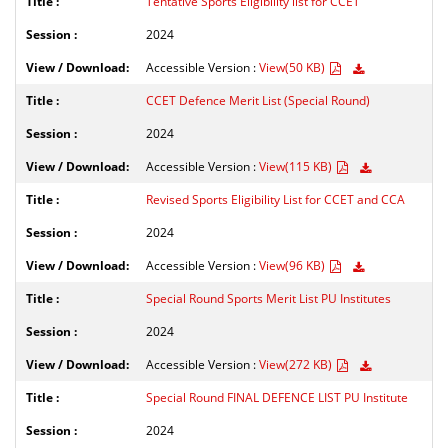
Tentative Sports Eligibility list for CCET
2024
Accessible Version :
View(50 KB)
CCET Defence Merit List (Special Round)
2024
Accessible Version :
View(115 KB)
Revised Sports Eligibility List for CCET and CCA
2024
Accessible Version :
View(96 KB)
Special Round Sports Merit List PU Institutes
2024
Accessible Version :
View(272 KB)
Special Round FINAL DEFENCE LIST PU Institute
2024